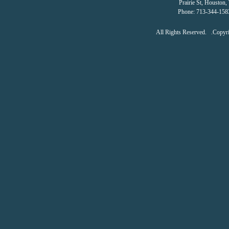
Prairie St
,
Houston
,
Phone:
713-344-158
All Rights Reserved. .Copy