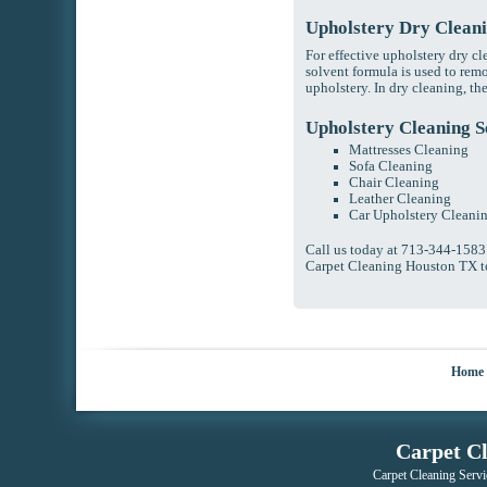
Upholstery Dry Clean
For effective upholstery dry c
solvent formula is used to rem
upholstery. In dry cleaning, t
Upholstery Cleaning S
Mattresses Cleaning
Sofa Cleaning
Chair Cleaning
Leather Cleaning
Car Upholstery Cleani
Call us today at 713-344-1583
Carpet Cleaning Houston TX t
Home
Carpet C
Carpet Cleaning Servi