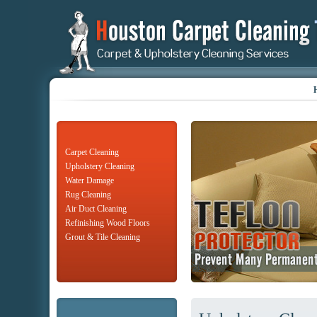
Carpet Cleaning
Upholstery Cleaning
Water Damage
Rug Cleaning
Air Duct Cleaning
Refinishing Wood Floors
Grout & Tile Cleaning