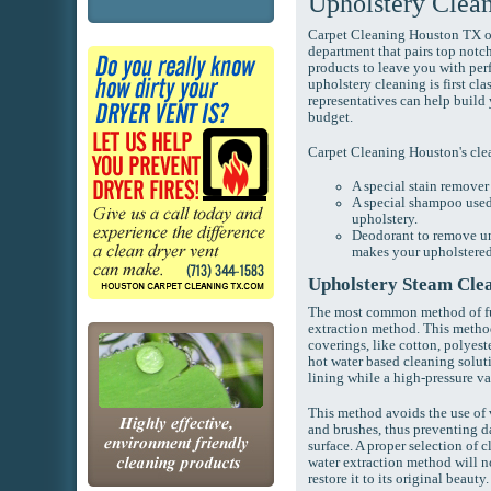
Upholstery Clea
Carpet Cleaning Houston TX op
department that pairs top not
products to leave you with perf
upholstery cleaning is first cla
representatives can help build
budget.
Carpet Cleaning Houston's cle
A special stain remover
A special shampoo used 
upholstery.
Deodorant to remove un
makes your upholstered 
Upholstery Steam Cle
The most common method of fur
extraction method. This method 
coverings, like cotton, polyes
hot water based cleaning soluti
lining while a high-pressure v
This method avoids the use of
and brushes, thus preventing 
surface. A proper selection of 
water extraction method will no
restore it to its original beauty.