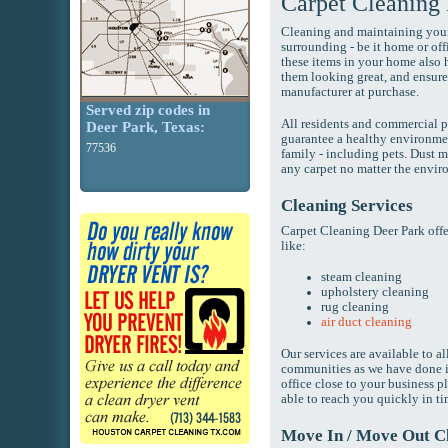
Carpet Cleaning
Cleaning and maintaining your 
surrounding - be it home or off
these items in your home also h
them looking great, and ensure
manufacturer at purchase.
Served zip codes in
All residents and commercial p
Deer Park, Texas:
guarantee a healthy environmen
77536
family - including pets. Dust 
any carpet no matter the enviro
Cleaning Services
Carpet Cleaning Deer Park off
like:
steam cleaning
upholstery cleaning
rug cleaning
air duct cleaning
Our services are available to a
communities as we have done i
office close to your business p
able to reach you quickly in t
Move In / Move Out C