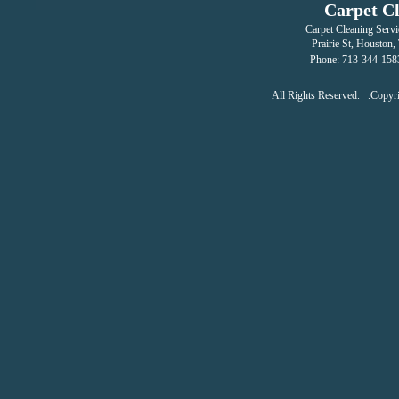
Carpet C
Carpet Cleaning Servi
Prairie St
,
Houston
,
Phone:
713-344-158
All Rights Reserved. .Copy