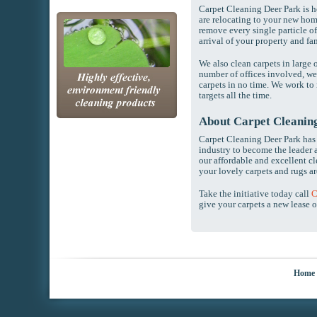
Carpet Cleaning Deer Park is 
are relocating to your new hom
remove every single particle of
arrival of your property and fa
We also clean carpets in large 
number of offices involved, we
carpets in no time. We work to
targets all the time.
About Carpet Cleanin
Carpet Cleaning Deer Park has 
industry to become the leader a
our affordable and excellent cl
your lovely carpets and rugs ar
Take the initiative today call
C
give your carpets a new lease of
Home