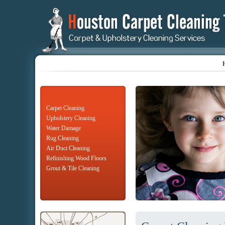
Carpet Cleaning
Upholstery Cleaning
Water Damage
Rug Cleaning
Air Duct Cleaning
Refinishing Wood Floors
Grout & Tile Cleaning